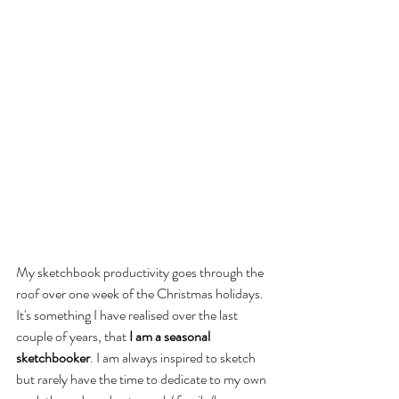
My sketchbook productivity goes through the 
roof over one week of the Christmas holidays. 
It's something I have realised over the last 
couple of years, that 
I am a seasonal 
sketchbooker
. I am always inspired to sketch 
but rarely have the time to dedicate to my own 