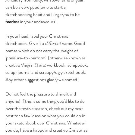
can be a very good time to start a 
sketchbooking habit and I urge you to be 
fearless
 in your endeavours!
In your head, label your Christmas 
sketchbook. Give it a 
different
 name. Good 
names which do not carry the  weight of  
'pressure-to-perform'  (otherwise known as 
creative Viagra !!) are: workbook, scrapbook, 
scrap-journal and scrappy/ugly sketchbook. 
Any other suggestions gladly welcomed!
Do not feel the pressure to share it with 
anyone! If this is some thing you'd like to do 
over the festive season, check out my next 
post for a few ideas on what you could do in 
your sketchbook over Christmas. Whatever 
you do, have a happy and creative Christmas, 