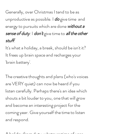
Generally, over Christmas I tend to be as 
unproductive as possible. I 
do
 give time  and 
energy to pursuits which are done 
without a 
sense of duty
. I 
don't
 give time to 
all the other 
stuff
. 
It's what a holiday, a break, should be isn't it? 
It frees up brain space and recharges your 
'brain battery'. 
The creative thoughts and plans (who's voices 
are VERY quiet) can now be heard if you 
listen carefully. Perhaps there's an idea which 
shouts a bit louder to you, one that will grow 
and become an interesting project for the 
coming year. Give yourself the time to listen 
and respond.
A holiday from duty, whatever time of year, 