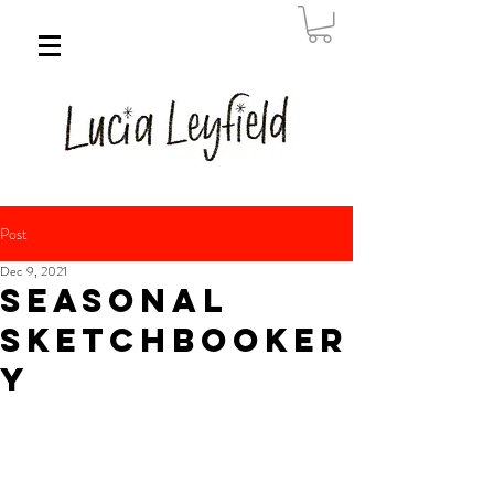
Post
Dec 9, 2021
Seasonal
Sketchbooker
y