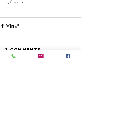
my friend xx
3 Comments
Write a comment...
Newest
Annelies Smeets
Dec 19, 2021
I just took the time to read this blog and 
the newest one with festive prompts. And 