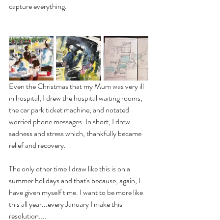
capture everything. 
Even the Christmas that my Mum was very ill 
in hospital, I drew the hospital waiting rooms, 
the car park ticket machine, and notated 
worried phone messages. In short, I drew 
sadness and stress which, thankfully became 
relief and recovery. 
The only other time I draw like this is on a 
summer holidays and that's because, again, I 
have given myself time. I want to be more like 
this all year...every January I make this 
resolution....