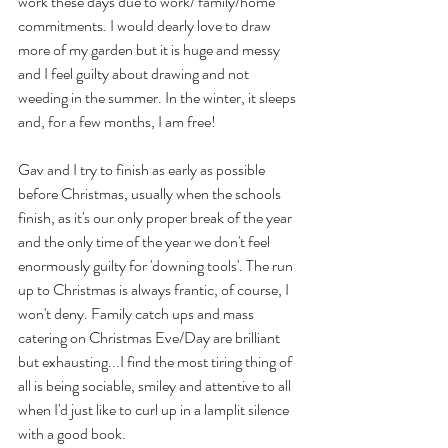
work these days due to work/ family/home 
commitments. I would dearly love to draw 
more of my garden but it is huge and messy 
and I feel guilty about drawing and not 
weeding in the summer. In the winter, it sleeps  
and, for a few months, I am free!
Gav and I try to finish as early as possible 
before Christmas, usually when the schools 
finish, as it's our only proper break of the year 
and the only time of the year we don't feel 
enormously guilty for 'downing tools'. The run 
up to Christmas is always frantic, of course, I 
won't deny. Family catch ups and mass 
catering on Christmas Eve/Day are brilliant 
but exhausting...I find the most tiring thing of 
all is being sociable, smiley and attentive to all 
when I'd just like to curl up in a lamplit silence 
with a good book.