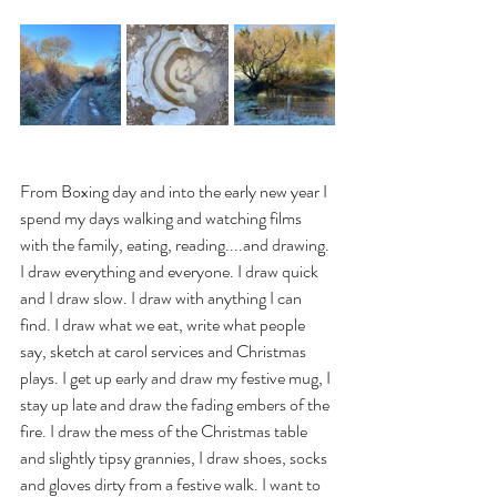
From Boxing day and into the early new year I 
spend my days walking and watching films 
with the family, eating, reading....and drawing. 
I draw everything and everyone. I draw quick 
and I draw slow. I draw with anything I can 
find. I draw what we eat, write what people 
say, sketch at carol services and Christmas 
plays. I get up early and draw my festive mug, I 
stay up late and draw the fading embers of the 
fire. I draw the mess of the Christmas table 
and slightly tipsy grannies, I draw shoes, socks 
and gloves dirty from a festive walk. I want to 