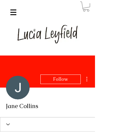
More actions
Follow
Jane Collins