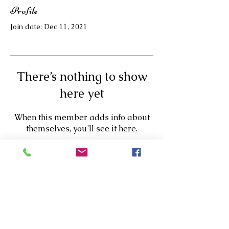
Profile
Join date: Dec 11, 2021
There’s nothing to show
here yet
When this member adds info about
themselves, you’ll see it here.