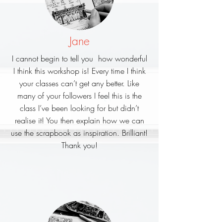
Jane
I cannot begin to tell you how wonderful
I think this workshop is!
Every time I think
your classes can’t get any better.
Like
many of your followers I feel this is the
class I’ve been looking for but didn’t
realise it!
You then explain how we can
use the scrapbook as inspiration. Brilliant!
Thank you!