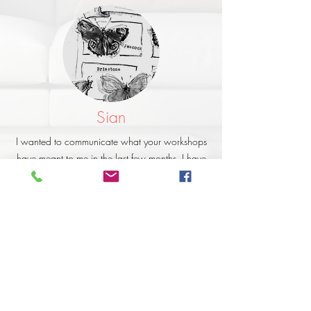
Sian
I wanted to communicate what your workshops
have meant to me in the last few months. I have
so enjoyed learning from you and have
developed much more confidence as my
technical knowledge has developed. I have
always been creative but had huge gaps in my
knowledge. I love the way you teach and the
values behind it, and find it very encouraging.
Thank you so much - it has been the best form of
therapeutic intervention for me and has helped
me return to calmness and happiness.