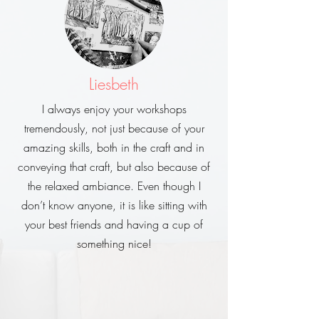
Liesbeth
I always enjoy your workshops
tremendously, not just because of your
amazing skills, both in the craft and in
conveying that craft, but also because of
the relaxed ambiance. Even though I
don’t know anyone, it is like sitting with
your best friends and having a cup of
something nice!