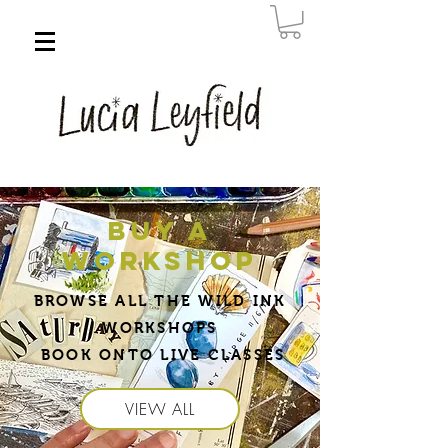
BUY A
WORKSHOP
BROWSE ALL THE WILD INK
WORKSHOPS
BOOK ONTO LIVE CLASSES
VIEW ALL