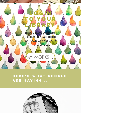
LOgin
to your
library
IF YOU HAVE ALREADY
PURCHASED A WORKSHOP
YOU CAN ACCESS YOUR
COURSES HERE
MY WORKSHOPS
HERE'S WHAT PEOPLE
ARE SAYING...