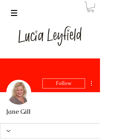
More actions
Follow
Jane Gill