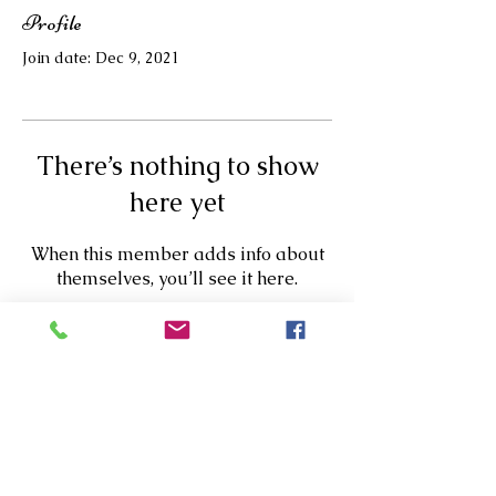
Profile
Join date: Dec 9, 2021
There’s nothing to show
here yet
When this member adds info about
themselves, you’ll see it here.