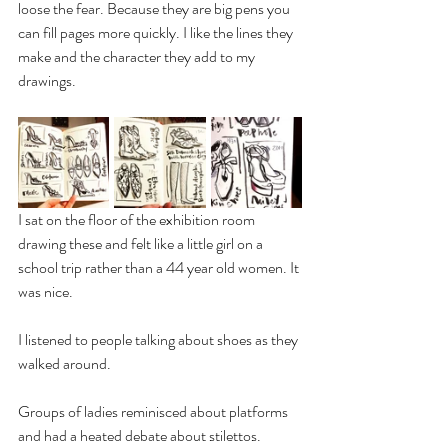
loose the fear. Because they are big pens you 
can fill pages more quickly. I like the lines they 
make and the character they add to my 
drawings.
I sat on the floor of the exhibition room 
drawing these and felt like a little girl on a 
school trip rather than a 44 year old women. It 
was nice. 
I listened to people talking about shoes as they 
walked around. 
Groups of ladies reminisced about platforms 
and had a heated debate about stilettos. 