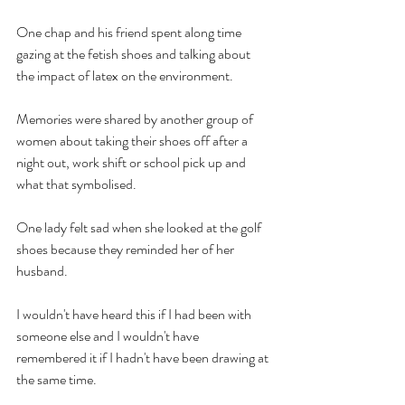
One chap and his friend spent along time 
gazing at the fetish shoes and talking about 
the impact of latex on the environment. 
Memories were shared by another group of 
women about taking their shoes off after a 
night out, work shift or school pick up and 
what that symbolised. 
One lady felt sad when she looked at the golf 
shoes because they reminded her of her 
husband.
I wouldn't have heard this if I had been with 
someone else and I wouldn't have 
remembered it if I hadn't have been drawing at 
the same time.