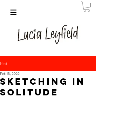
Post
Feb 18, 2022
Sketching in
solitude