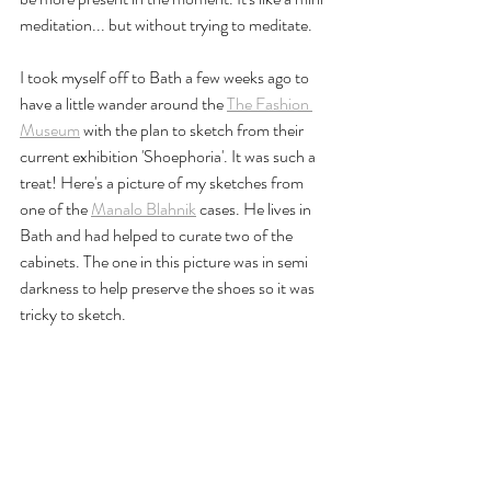
meditation... but without trying to meditate.
I took myself off to Bath a few weeks ago to 
have a little wander around the 
The Fashion 
Museum
 with the plan to sketch from their 
current exhibition 'Shoephoria'. It was such a 
treat! Here's a picture of my sketches from 
one of the 
Manalo Blahnik
 cases. He lives in 
Bath and had helped to curate two of the 
cabinets. The one in this picture was in semi 
darkness to help preserve the shoes so it was 
tricky to sketch.