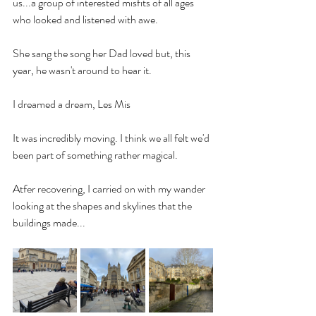
us...a group of interested misfits of all ages 
who looked and listened with awe. 
She sang the song her Dad loved but, this 
year, he wasn't around to hear it. 
I dreamed a dream, Les Mis
It was incredibly moving. I think we all felt we'd 
been part of something rather magical.
Atfer recovering, I carried on with my wander 
looking at the shapes and skylines that the 
buildings made...