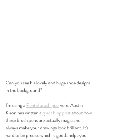
Can you see his lovely and huge shoe designs 
in the background? 
I'm using a 
Pentel brush pen
 here. Austin 
Kleon has written a 
great blog post
 about how 
these brush pens are actually magic and 
always make your drawings look brilliant. It's 
hard to be precise which is good..helps you 