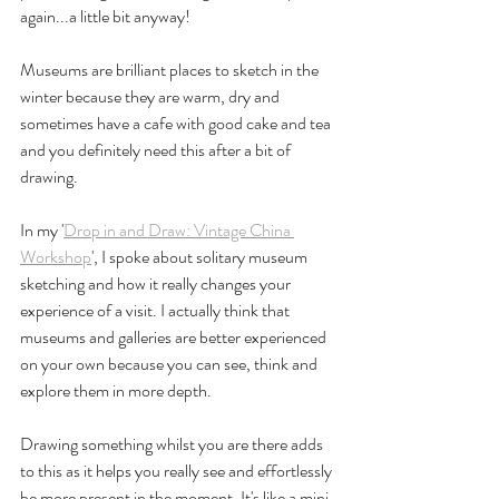
again...a little bit anyway! 
Museums are brilliant places to sketch in the 
winter because they are warm, dry and 
sometimes have a cafe with good cake and tea 
and you definitely need this after a bit of 
drawing.
In my '
Drop in and Draw: Vintage China 
Workshop
', I spoke about solitary museum 
sketching and how it really changes your 
experience of a visit. I actually think that 
museums and galleries are better experienced 
on your own because you can see, think and 
explore them in more depth. 
Drawing something whilst you are there adds 
to this as it helps you really see and effortlessly 
be more present in the moment. It's like a mini 