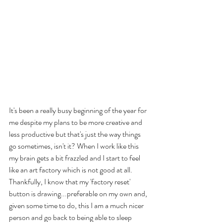
It's been a really busy beginning of the year for 
me despite my plans to be more creative and 
less productive but that's just the way things 
go sometimes, isn't it? When I work like this 
my brain gets a bit frazzled and I start to feel 
like an art factory which is not good at all. 
Thankfully, I know that my 'factory reset' 
button is drawing...preferable on my own and, 
given some time to do, this I am a much nicer 
person and go back to being able to sleep 