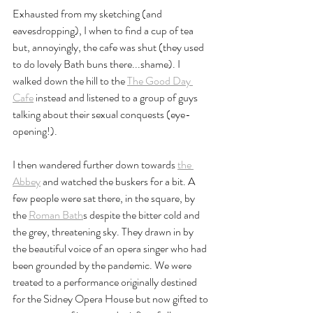
Exhausted from my sketching (and 
eavesdropping), I when to find a cup of tea 
but, annoyingly, the cafe was shut (they used 
to do lovely Bath buns there...shame). I 
walked down the hill to the 
The Good Day 
Cafe
 instead and listened to a group of guys 
talking about their sexual conquests (eye-
opening!). 
I then wandered further down towards 
the 
Abbey
 and watched the buskers for a bit. A 
few people were sat there, in the square, by 
the 
Roman Bath
s despite the bitter cold and 
the grey, threatening sky. They drawn in by 
the beautiful voice of an opera singer who had 
been grounded by the pandemic. We were 
treated to a performance originally destined 
for the Sidney Opera House but now gifted to 