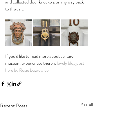
and collected door knockers on my way back 
to the car...
If you'd like to read more about solitary 
museum experiences there is 
lovely blog post 
here by Rosie Leizrowice.
Recent Posts
See All