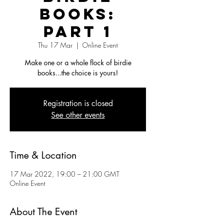
Books:
Part 1
Thu 17 Mar
  |  
Online Event
Make one or a whole flock of birdie
books...the choice is yours!
Registration is closed
See other events
Time & Location
17 Mar 2022, 19:00 – 21:00 GMT
Online Event
About The Event