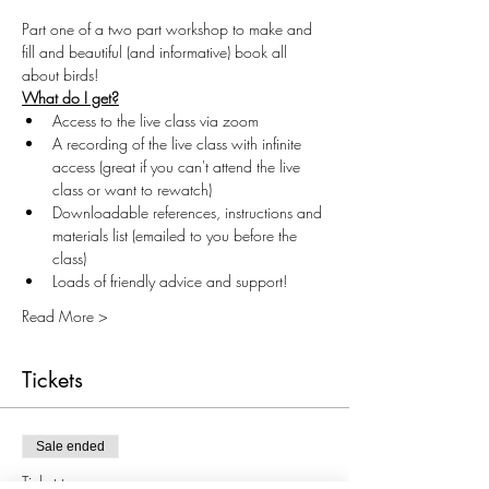
Part one of a two part workshop to make and 
fill and beautiful (and informative) book all 
about birds!
What do I get?
Access to the live class via zoom
A recording of the live class with infinite 
access (great if you can't attend the live 
class or want to rewatch)
Downloadable references, instructions and 
materials list (emailed to you before the 
class)
Loads of friendly advice and support!
Read More >
Tickets
Sale ended
Ticket type