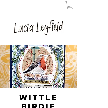
Wittle
Birdie