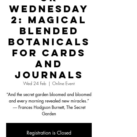
Wednesday
2: Magical
Blended
Botanicals
for Cards
and
Journals
Wed 24 Feb
  |  
Online Event
“And the secret garden bloomed and bloomed
and every morning revealed new miracles.”
― Frances Hodgson Burnett, The Secret
Garden
Registration is Closed