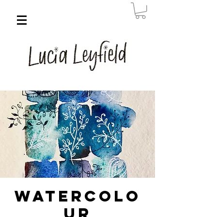
Watercolo
ur