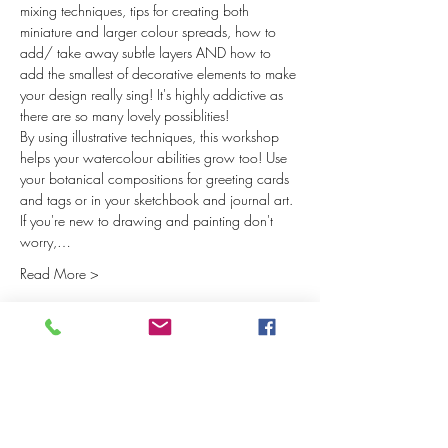
mixing techniques, tips for creating both 
miniature and larger colour spreads, how to 
add/ take away subtle layers AND how to 
add the smallest of decorative elements to make 
your design really sing! It's highly addictive as 
there are so many lovely possiblities! 
By using illustrative techniques, this workshop 
helps your watercolour abilities grow too! Use 
your botanical compositions for greeting cards 
and tags or in your sketchbook and journal art. 
If you're new to drawing and painting don't 
worry,…
Read More >
Tickets
Sale ended
Ticket type