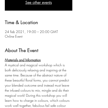
See other events
Time & Location
24 Feb 2021, 19:00 – 20:00 GMT
Online Event
About The Event
Materials and Information
A mystical and magical workshop which is 
both deliciously relaxing and inspiring at the 
same time. Because of the abstract nature of 
these beautiful floral forms, you cannot predict 
your blended outcome and instead must leave 
the infused colours to mix, mingle and do their 
magical work! During this workshop you will 
learn how to charge in colours, which colours 
work well together, fabulous fail safe colour 