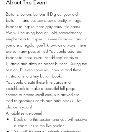
About The Event
Buttons, button, buttons!!! Dig out your old 
button tin and use some some pretty, vintage 
buttons to inspire these gorgeous little cards. 
We will be using beautiful old haberdashery 
emphemera to inspire this week's project and, if 
you are a regular you'll know, as always, there 
are so many possibilities! You could add real 
buttons to these 'cut-out-and-keep' cards or 
illustrate and stitch on paper buttons. During the 
session, I'll even show you how to add these 
illustrations to a tiny button book. 
You could create these little cards in a 
sketchbook to make a beautiful full page 
spread or create small exquisite artworks to 
add to greetings cards and artist books. The 
choice is yours! 
All abilities welcome! 
Book onto this session and you will receive 
a zoom link to the live session.
You will be sent all printable references, 