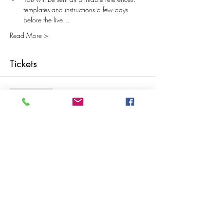
templates and instructions a few days 
before the live…
Read More >
Tickets
Sale ended
Ticket type
Vintage Button Cards and Books
More info
Price
£15.00
Share This Event