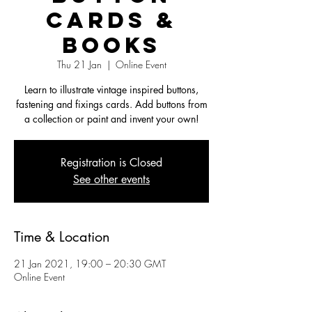
Cards &
Books
Thu 21 Jan
  |  
Online Event
Learn to illustrate vintage inspired buttons,
fastening and fixings cards. Add buttons from
a collection or paint and invent your own!
Registration is Closed
See other events
Time & Location
21 Jan 2021, 19:00 – 20:30 GMT
Online Event