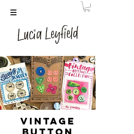
Vintage
Button