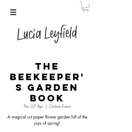
The
Beekeeper'
s Garden
Book
Thu 07 Apr
  |  
Online Event
A magical cut paper flower garden full of the
joys of spring!