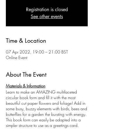
Registration is closed
See other events
Time & Location
07 Apr 2022, 19:00 – 21:00 BST
Online Event
About The Event
Materials & Information
Learn to make an AMAZING multifaceted
circular book form and fill it with the most
beautiful cut paper flowers and foliage! Add in
some busy, buzzy elements with birds, bees and
butterflies for a garden the bursting with energy.
This book form can easily be adapted into a
simpler structure to use as a greetings card.