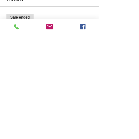
Sale ended
Ticket type
Seeds, Pots and Tiny Tools
Price
£20.00
Share This Event