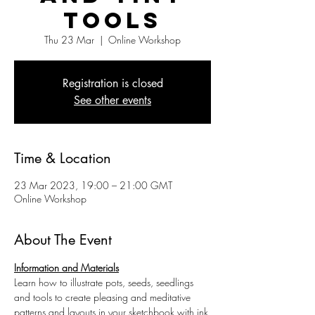
Tools
Thu 23 Mar
  |  
Online Workshop
Registration is closed
See other events
Time & Location
23 Mar 2023, 19:00 – 21:00 GMT
Online Workshop
About The Event
Information and Materials
Learn how to illustrate pots, seeds, seedlings 
and tools to create pleasing and meditative 
patterns and layouts in your sketchbook with ink 