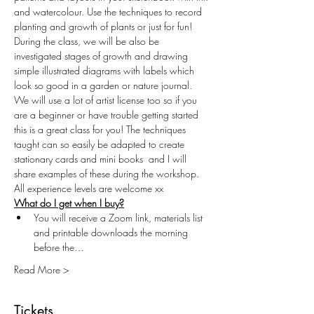
and watercolour. Use the techniques to record 
planting and growth of plants or just for fun! 
During the class, we will be also be 
investigated stages of growth and drawing 
simple illustrated diagrams with labels which 
look so good in a garden or nature journal. 
We will use a lot of artist license too so if you 
are a beginner or have trouble getting started 
this is a great class for you! The techniques 
taught can so easily be adapted to create 
stationary cards and mini books  and I will 
share examples of these during the workshop. 
All experience levels are welcome xx
What do I get when I buy?
You will receive a Zoom link, materials list 
and printable downloads the morning 
before the…
Read More >
Tickets