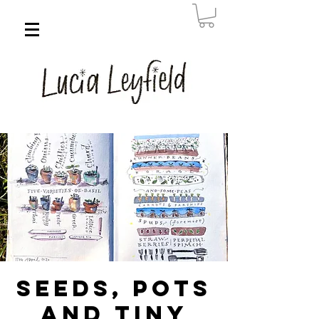
Seeds, Pots
and Tiny