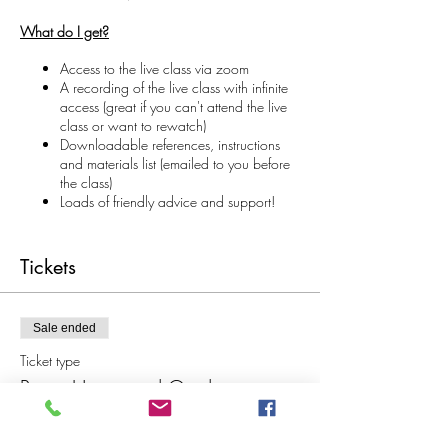
What do I get?
Access to the live class via zoom
A recording of the live class with infinite
access (great if you can't attend the live
class or want to rewatch)
Downloadable references, instructions
and materials list (emailed to you before
the class)
Loads of friendly advice and support!
Materials and Information
During this class we will make a beautiful
Tickets
collaged house with a painted paper garden
that pops down as you open the card/book
format. You will learn how to reduce complex
Sale ended
elements and images into more simplified forms
and designs, picking only the essential
Ticket type
information to illustrate which is REALLY
Paper House and Garden
liberating!
Price
We will work through collaging techniques for