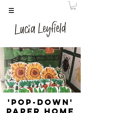
'Pop-down'
Paper Home