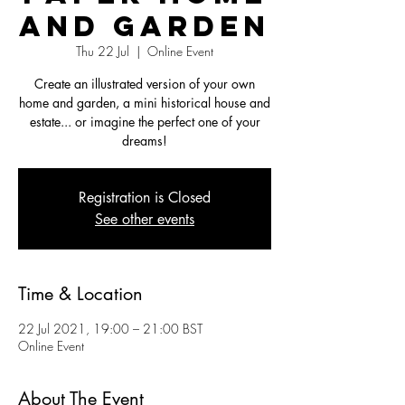
and Garden
Thu 22 Jul
  |  
Online Event
Create an illustrated version of your own
home and garden, a mini historical house and
estate... or imagine the perfect one of your
dreams!
Registration is Closed
See other events
Time & Location
22 Jul 2021, 19:00 – 21:00 BST
Online Event
About The Event