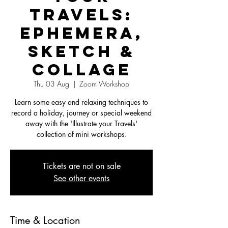
Travels:
Ephemera,
Sketch &
Collage
Thu 03 Aug
  |  
Zoom Workshop
Learn some easy and relaxing techniques to
record a holiday, journey or special weekend
away with the 'Illustrate your Travels'
collection of mini workshops.
Tickets are not on sale
See other events
Time & Location