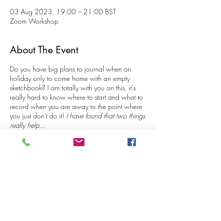
03 Aug 2023, 19:00 – 21:00 BST
Zoom Workshop
About The Event
Do you have big plans to journal when on
holiday only to come home with an empty
sketchbook? I am totally with you on this, it's
really hard to know where to start and what to
record when you are away to the point where
you just don't do it!
I have found that two things
really help...
Keeping the process SUPER simple
Having an EASY system/method for
generating your illustrated and written
content.
Share This Event
With this 'recipe' you don't need to 'think', you
just 'do'!
During these 2 hour workshops, we focus on a
specific subject and easy ways to record it in