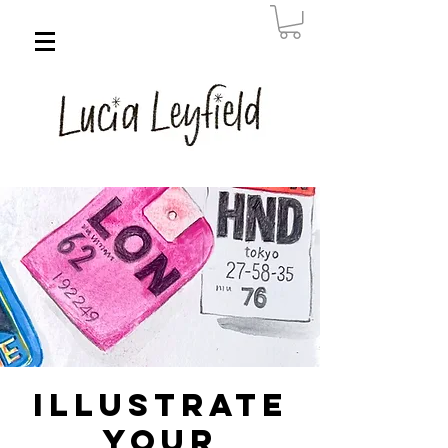
Illustrate
Your