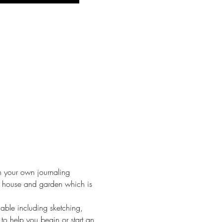
n your own journaling 
y house and garden which is 
lable including sketching, 
to help you begin or start an 