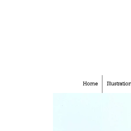
Home
Illustratio