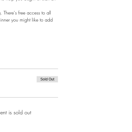
 There's free access to all 
ginner you might like to add 
Sold Out
ent is sold out