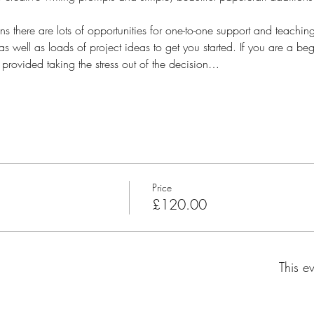
s there are lots of opportunities for one-to-one support and teaching.
as well as loads of project ideas to get you started. If you are a be
 provided taking the stress out of the decision…
Price
£120.00
This ev