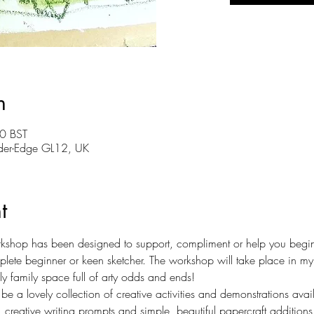
n
0 BST
under-Edge GL12, UK
t
orkshop has been designed to support, compliment or help you begi
plete beginner or keen sketcher. The workshop will take place in m
 family space full of arty odds and ends!
 be a lovely collection of creative activities and demonstrations avai
 creative writing prompts and simple, beautiful papercraft additions 