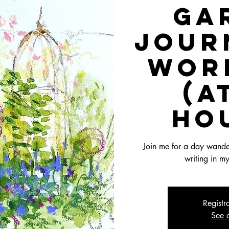
Ga
Jour
Wor
(a
ho
Join me for a day wander
writing in m
Registr
See o