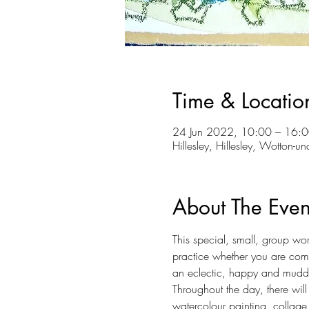
Time & Locatio
24 Jun 2022, 10:00 – 16:0
Hillesley, Hillesley, Wotton-
About The Even
This special, small, group w
practice whether you are com
an eclectic, happy and muddly
Throughout the day, there will
watercolour painting, collage,