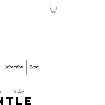
Subscribe
Blog
un
  |  
Hillesley
ntle