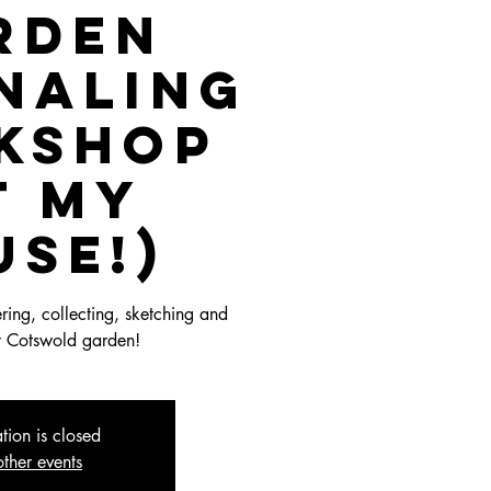
rden
naling
kshop
t my
use!)
ing, collecting, sketching and
y Cotswold garden!
ation is closed
ther events