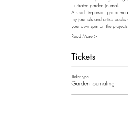
illustrated garden journal. 
A small 'in-person' group mean
my journals and artists books 
your own spin on the projects
Read More >
Tickets
Ticket type
Garden Journaling