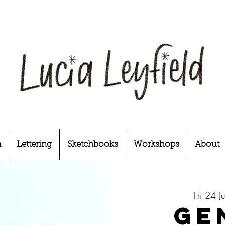
n
Lettering
Sketchbooks
Workshops
About
Fri 24 J
Ge