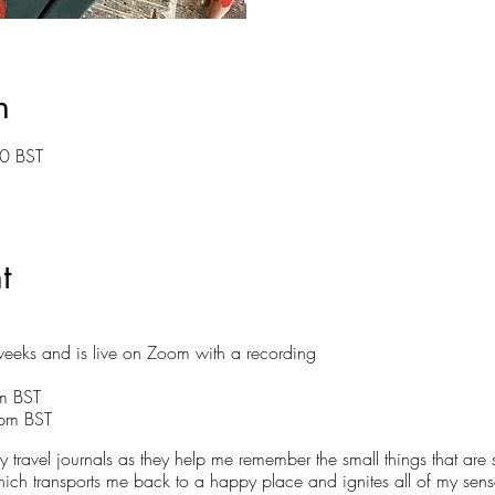
n
0 BST
t
eeks and is live on Zoom with a recording
pm BST
9pm BST
 travel journals as they help me remember the small things that are 
ich transports me back to a happy place and ignites all of my senses