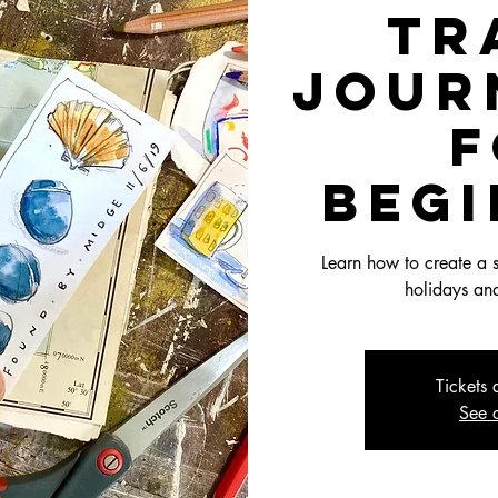
Tr
Jour
f
Beg
Learn how to create a s
holidays and
Tickets 
See o