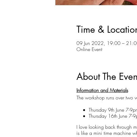
Time & Locatio
09 Jun 2022, 19:00 – 21:0
Online Event
About The Even
Information and Materials
The workshop runs over two w
Thursday 9th June 7-9
Thursday 16th June 7-
I love looking back through my
is like a mini time machine wh