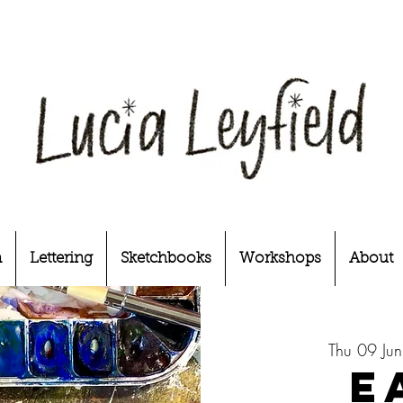
n
Lettering
Sketchbooks
Workshops
About
Thu 09 Jun
E