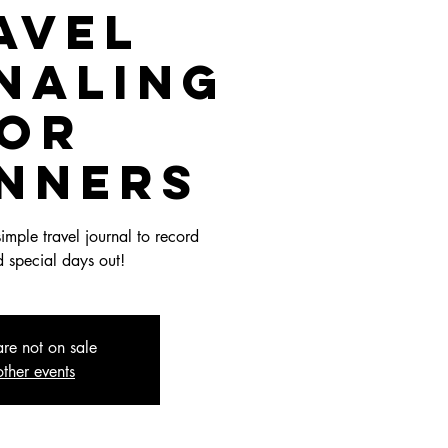
avel
naling
or
inners
imple travel journal to record
 special days out!
are not on sale
ther events