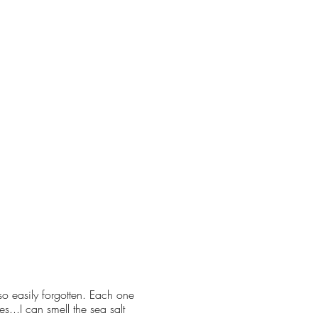
so easily forgotten. Each one
...I can smell the sea salt