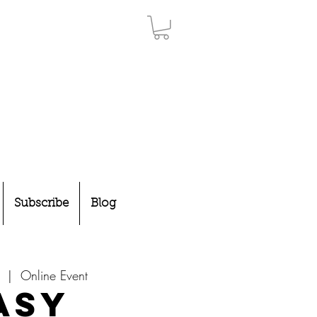
Subscribe
Blog
  |  
Online Event
asy