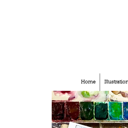
Home
Illustratio