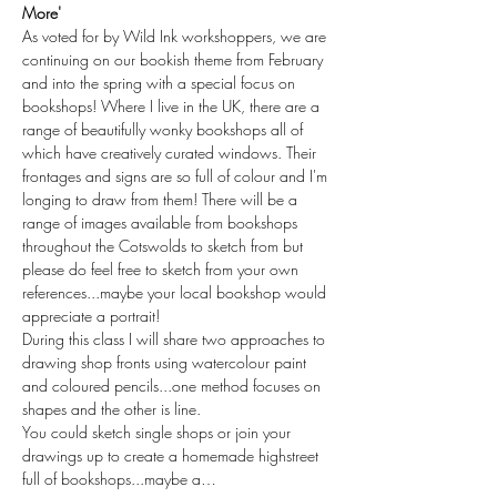
More'
As voted for by Wild Ink workshoppers, we are 
continuing on our bookish theme from February 
and into the spring with a special focus on 
bookshops! Where I live in the UK, there are a 
range of beautifully wonky bookshops all of 
which have creatively curated windows. Their 
frontages and signs are so full of colour and I'm 
longing to draw from them! There will be a 
range of images available from bookshops 
throughout the Cotswolds to sketch from but 
please do feel free to sketch from your own 
references...maybe your local bookshop would 
appreciate a portrait!
During this class I will share two approaches to 
drawing shop fronts using watercolour paint 
and coloured pencils...one method focuses on 
shapes and the other is line.
You could sketch single shops or join your 
drawings up to create a homemade highstreet 
full of bookshops...maybe a…