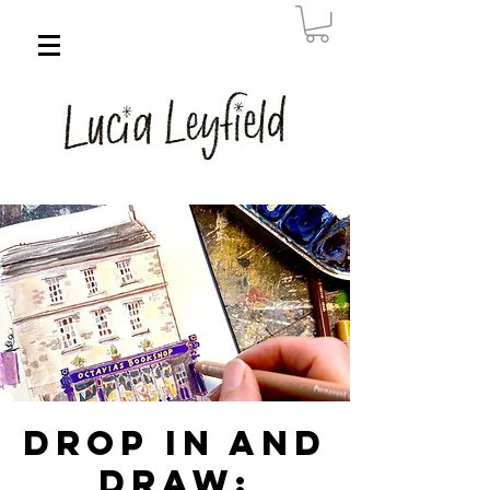
Drop in and
Draw: