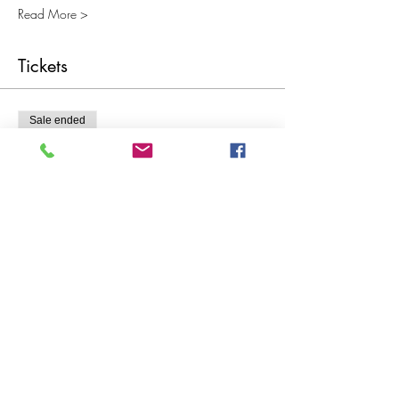
Read More >
Tickets
Sale ended
Ticket type
Recommended Ticket Price £20
More info
Price
Pay what you want
Share This Event