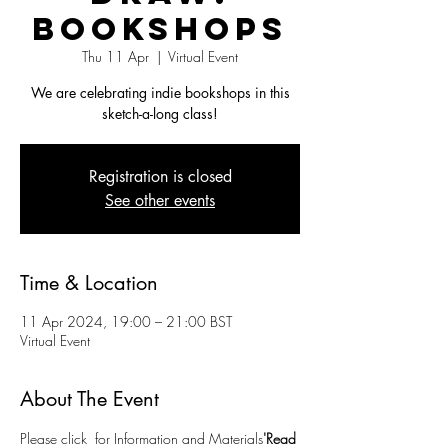
Bookshops
Thu 11 Apr
  |  
Virtual Event
We are celebrating indie bookshops in this
sketch-a-long class!
Registration is closed
See other events
Time & Location
11 Apr 2024, 19:00 – 21:00 BST
Virtual Event
About The Event
Please click 
 for Information and Materials
'Read 