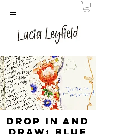
Drop in and
Draw: Blue