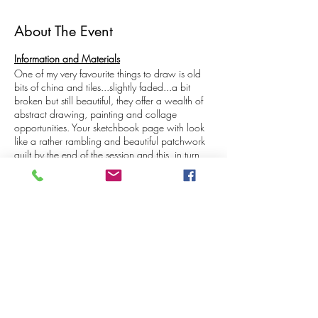
About The Event
Information and Materials
One of my very favourite things to draw is old
bits of china and tiles...slightly faded...a bit
broken but still beautiful, they offer a wealth of
abstract drawing, painting and collage
opportunities. Your sketchbook page with look
like a rather rambling and beautiful patchwork
quilt by the end of the session and this, in turn,
can be used to inspire your other creative
interests. The designs on the subjects we are
sketching from, are already very illustrative and
therefore much easier to draw than a lot of other
things so you might find yourself freeing up and
Share This Event
making lots of interesting and experimental
decisions when it comes to materials and
techniques during this class!
The aim of 'drop in and draw' is to provide an
opportunity to practice some techniques at
home which you can then use whilst sketching in