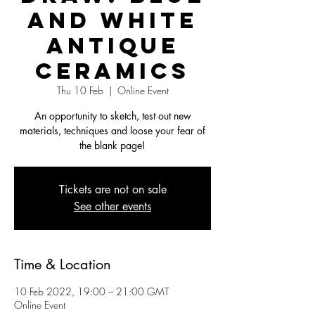
and White
Antique
Ceramics
Thu 10 Feb
  |  
Online Event
An opportunity to sketch, test out new
materials, techniques and loose your fear of
the blank page!
Tickets are not on sale
See other events
Time & Location
10 Feb 2022, 19:00 – 21:00 GMT
Online Event