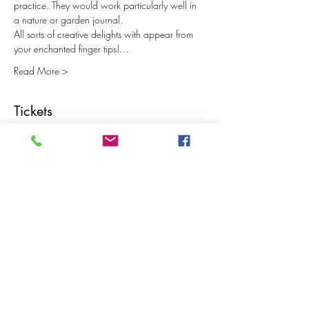
practice. They would work particularly well in 
a nature or garden journal.
All sorts of creative delights with appear from 
your enchanted finger tips!…
Read More >
Tickets
Sale ended
Ticket type
Expanding Journal Part 2
Price
£15.00
Share This Event