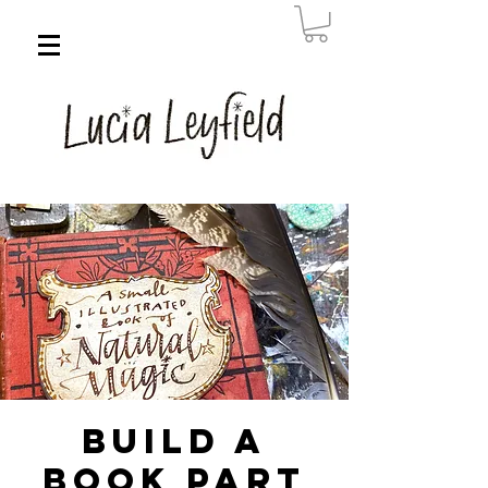
Build a
Book Part