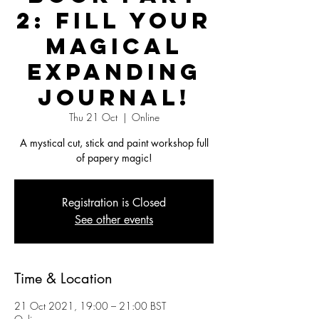
2: Fill your
Magical
Expanding
Journal!
Thu 21 Oct
  |  
Online
A mystical cut, stick and paint workshop full
of papery magic!
Registration is Closed
See other events
Time & Location
21 Oct 2021, 19:00 – 21:00 BST