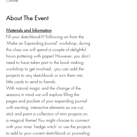
Online
About The Event
Materials and Information
Fill your sketchbook!!! Following on from the 
'Make an Expanding Journal' workshop, during 
this class we will spend a couple of delightful 
hours pottering with paper! However, you don't 
need to have taken part in the book making 
workshop to get involved...you can add the 
projects to any sketchbook or turn them into 
little cards to send to friends.
With natural magic and the change of the 
seasons in mind we will explore filling the 
pages and pockets of your expanding journal 
with exciting, interactive elements as we cut, 
stick and paint a collection of mini projects on 
a magical theme! You might choose to connect 
with your inner 'hedge witch' or use the projects 
to add to your current sketchbook or journaling 