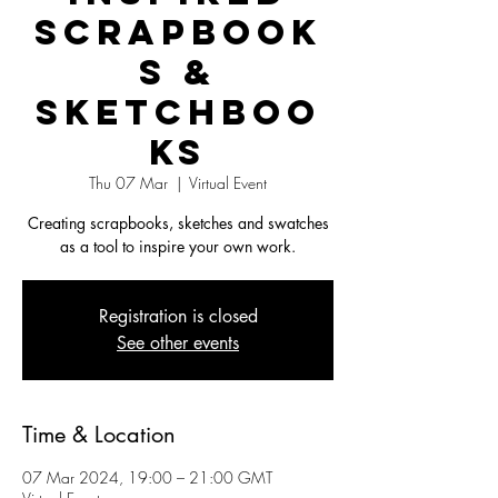
Scrapbook
s &
Sketchboo
ks
Thu 07 Mar
  |  
Virtual Event
Creating scrapbooks, sketches and swatches
as a tool to inspire your own work.
Registration is closed
See other events
Time & Location
07 Mar 2024, 19:00 – 21:00 GMT