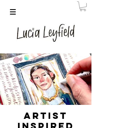
Artist
Inspired