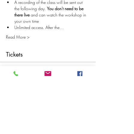
A recording of the class will be sent out 
the following day. 
You don't need to be 
there live
 and can watch the workshop in 
your own time
Unlimited access. After the…
Read More >
Tickets
Sale ended
Ticket type
Recommended Ticket Price £20
More info
Price
Pay what you want