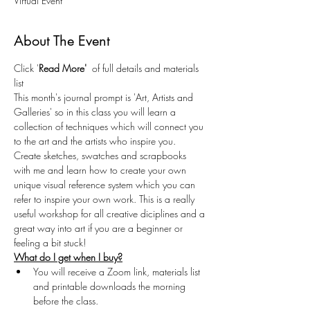
Virtual Event
About The Event
Click '
Read More' 
 of full details and materials 
list
This month's journal prompt is 'Art, Artists and 
Galleries' so in this class you will learn a 
collection of techniques which will connect you 
to the art and the artists who inspire you. 
Create sketches, swatches and scrapbooks 
with me and learn how to create your own 
unique visual reference system which you can 
refer to inspire your own work. This is a really 
useful workshop for all creative diciplines and a 
great way into art if you are a beginner or 
feeling a bit stuck!
What do I get when I buy?
You will receive a Zoom link, materials list 
and printable downloads the morning 
before the class.