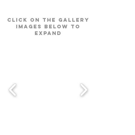
click on the gallery
images below to
expand