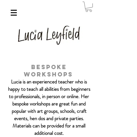
Bespoke
Workshops
Lucia is an experienced teacher who is
happy to teach all abilities
from beginners
to professionals, in person or online. Her
bespoke workshops are great fun and
popular with art groups, schools,
craft
events, hen dos and private parties.
Materials can be provided for a small
additional cost.