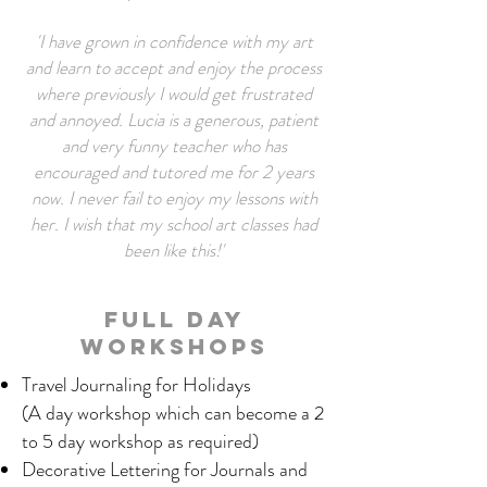
'I have grown in confidence with my art
and learn to accept and enjoy the process
where previously I would get frustrated
and annoyed. Lucia is a generous, patient
and very funny teacher who has
encouraged and tutored me for 2 years
now. I never fail to enjoy my lessons with
her. I wish that my school art classes had
been like this!'
Full Day
Workshops
Travel Journaling for Holidays
(A day workshop which can become a 2
to 5 day workshop as required)
Decorative Lettering for Journals and