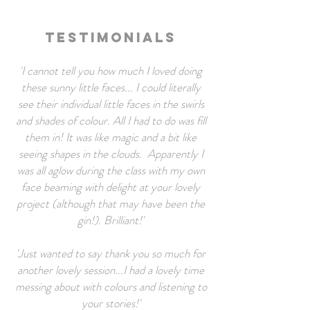
Testimonials
'I cannot tell you how much I loved doing
these sunny little faces... I could literally
see their individual little faces in the swirls
and shades of colour. All I had to do was fill
them in! It was like magic and a bit like
seeing shapes in the clouds.
Apparently I
was all aglow during the class with my own
face beaming with delight at your lovely
project (although that may have been the
gin!). Brilliant!'
'Just wanted to say thank you so much for
another lovely session...I had a lovely time
messing about with colours and listening to
your stories!'