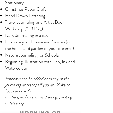
Stationary
Christmas Paper Craft
Hand Drawn Lettering
Travel Journaling and Artist Book
Workshop (2-3 Day)
Daily Journaling in a day!
Illustrate your House and Garden (or
the house and garden of your dreams!)
Nature Journaling for Schools
Beginning Illustration with Pen, Ink and
Watercolour
Emphasis can be added onto any of the
journaling workshops if you would like to
focus your skills
on the specifics such as drawing, painting
or lettering.
Morning or