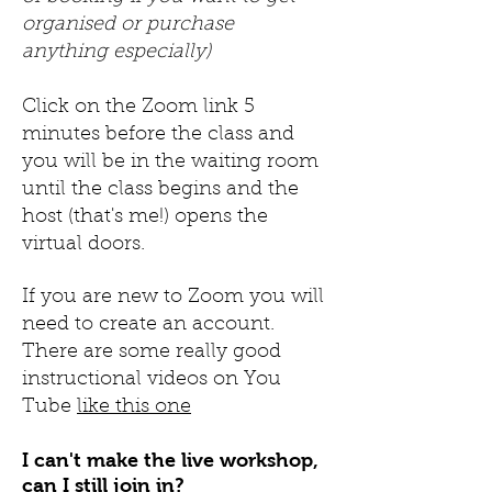
organised or purchase
anything especially)
Click on the Zoom link 5
minutes before the class and
you will be in the waiting room
until the class begins and the
host (that's me!) opens the
virtual doors.
If you are new to Zoom you will
need to create an account.
There are some really good
instructional videos on You
Tube
like this one
I can't make the live workshop,
can I still join in?