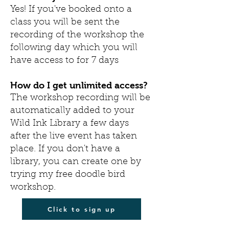
Yes! If you've booked onto a
class you will be sent the
recording of the workshop the
following day which you will
have access to for 7 days
How do I get unlimited
access?
The workshop recording will be
automatically added to your
Wild Ink Library a few days
after the live event has taken
place. If you don't have a
library, you can create one by
trying my free doodle bird
workshop.
Click to sign up