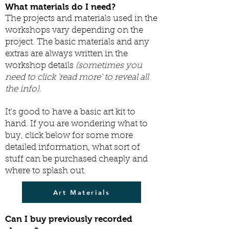
What materials do I need?
The projects and materials used in the
workshops vary depending on the
project. The basic materials and any
extras are always written in the
workshop details
(sometimes you
need to click 'read more' to reveal all
the info)
.
It's good to have a basic art kit to
hand. If you are wondering what to
buy, c
lick below for some more
detailed information, what sort of
stuff can be purchased cheaply and
where to splash out.
Art Materials
Can I buy previously recorded