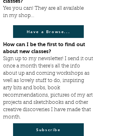
classes?
Yes you can! They are all available
in my shop...
Have a Browse...
How can I be the first to find out
about new classes?
Sign up to my newsletter! I send it out
once a month there's all the info
about up and coming workshops as
well as lovely stuff to do, inspiring
arty bits and bobs, book
recommendations, pictures of my art
projects and sketchbooks and other
creative discoveries I have made that
month.
Subscribe