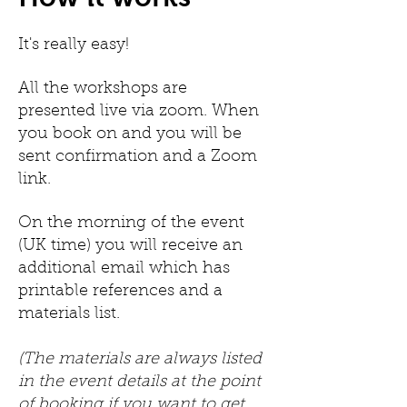
It's really easy!
All the workshops are
presented live via zoom. When
you book on and you will be
sent confirmation and a Zoom
link.
On the morning of the event
(UK time) you will receive an
additional email which has
printable references and a
materials list.
(The materials are always listed
in the event details at the point
of booking if you want to get