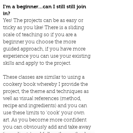
I'm a beginner...can I still still join
in?
Yes! The projects can be as easy or
tricky as you like! There is a sliding
scale of teaching so if you are a
beginner you choose the more
guided approach, if you have more
experience you can use your existing
skills and apply to the project.
These classes are similar to using a
cookery book whereby I provide the
project, the theme and techniques as
well as visual references (method,
recipe and ingredients) and you can
use these limits to 'cook' your own
art. As you become more confident
you can obviously add and take away