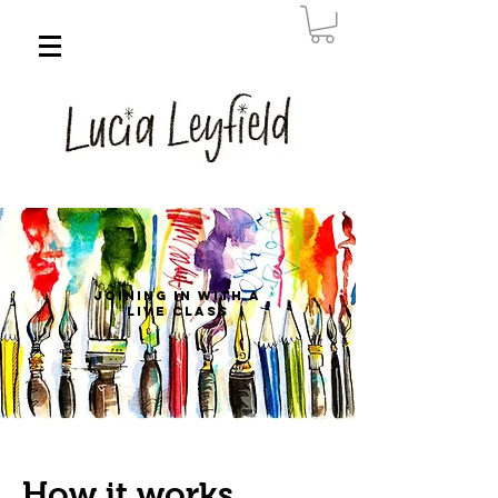
Joining in with a
live class
How it works