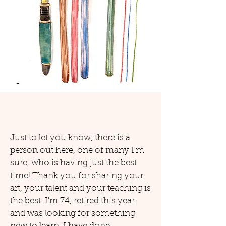
Just to let you know, there is a
person out here, one of many I'm
sure, who is having just the best
time! Thank you for sharing your
art, your talent and your teaching is
the best. I'm 74, retired this year
and was looking for something