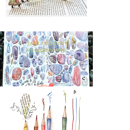
TAKE A LOOK AT
MY WORKSHOPS