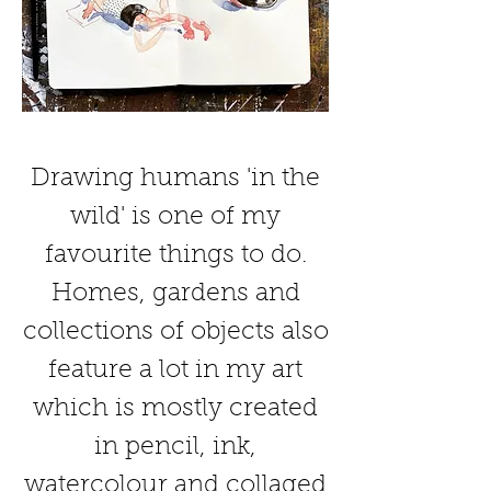
Drawing humans 'in the
wild' is one of my
favourite things to do.
Homes, gardens and
collections of objects also
feature a lot in my art
which is mostly created
in pencil, ink,
watercolour and collaged