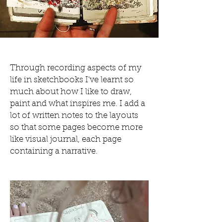
Through recording aspects of my
life in sketchbooks I've learnt so
much about how I like to draw,
paint and what inspires me.
I add a
lot of written notes to the layouts
so that some pages become more
like visual journal, each page
containing a narrative.