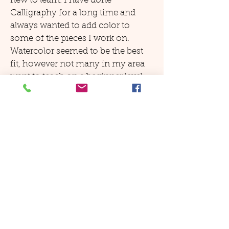
new to learn. I have done
Calligraphy for a long time and
always wanted to add color to
some of the pieces I work on.
Watercolor seemed to be the best
fit, however not many in my area
want to teach on a beginner level...
as luck would have it, I found your
site. I went through page after page
and in the end, decided it offered
exactly what I was looking for and
was at my finger tips all the time.
Fantastic!'