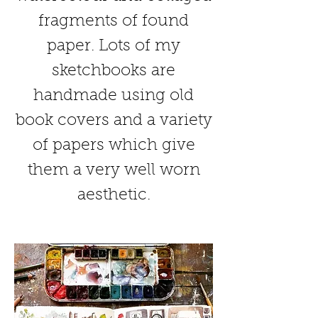
fragments of found
paper. Lots of my
sketchbooks are
handmade using old
book covers and a variety
of papers which give
them a very well worn
aesthetic.