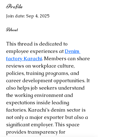
Profile
Join date: Sep 4, 2025
About
This thread is dedicated to 
employee experiences at 
Denim 
factory Karachi
. Members can share 
reviews on workplace culture, 
policies, training programs, and 
career development opportunities. It 
also helps job seekers understand 
the working environment and 
expectations inside leading 
factories. Karachi’s denim sector is 
not only a major exporter but also a 
significant employer. This space 
provides transparency for 